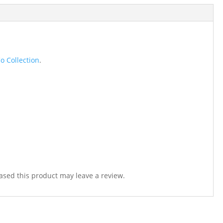
o Collection
.
sed this product may leave a review.