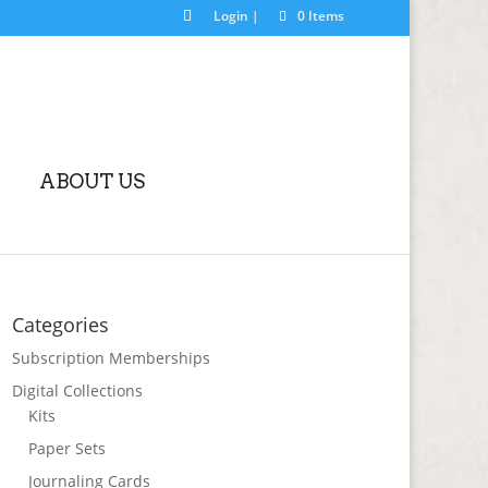
Login |
0 Items
ABOUT US
Categories
Subscription Memberships
Digital Collections
Kits
Paper Sets
Journaling Cards