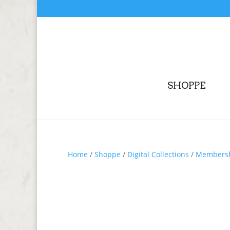
SHOPPE
Home
/
Shoppe
/
Digital Collections
/
Membershi