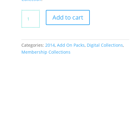
Santa
Add to cart
&
Co
Little
Bits
Categories:
2014
,
Add On Packs
,
Digital Collections
,
quantity
Membership Collections