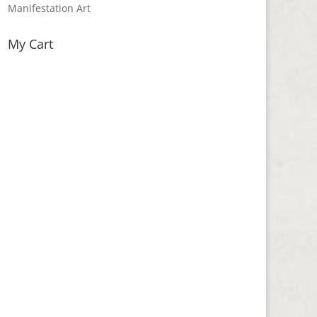
Manifestation Art
My Cart