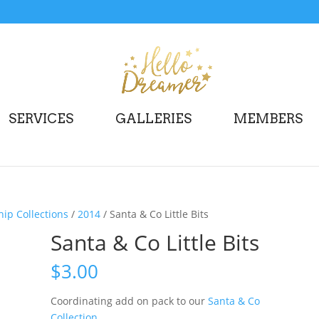
SERVICES
GALLERIES
MEMBERS
p Collections
/
2014
/ Santa & Co Little Bits
Santa & Co Little Bits
$
3.00
Coordinating add on pack to our
Santa & Co
Collection
.