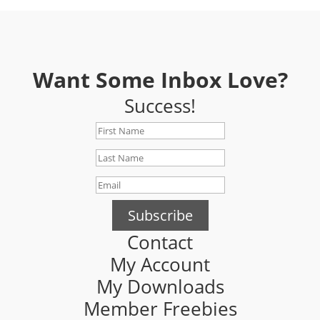
Want Some Inbox Love?
Success!
Subscribe
Contact
My Account
My Downloads
Member Freebies