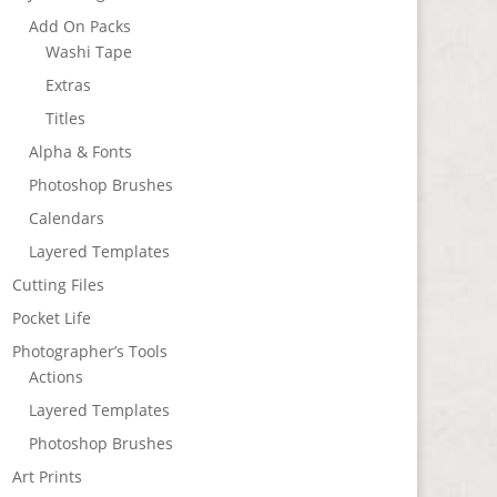
Add On Packs
Washi Tape
Extras
Titles
Alpha & Fonts
Photoshop Brushes
Calendars
Layered Templates
Cutting Files
Pocket Life
Photographer’s Tools
Actions
Layered Templates
Photoshop Brushes
Art Prints