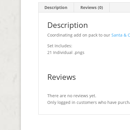
Description
Reviews (0)
Description
Coordinating add on pack to our
Santa & C
Set Includes:
21 Individual .pngs
Reviews
There are no reviews yet.
Only logged in customers who have purcha